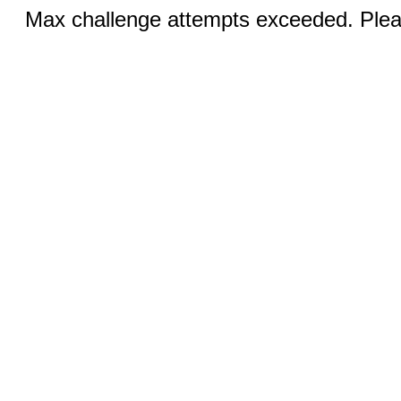
Max challenge attempts exceeded. Pleas