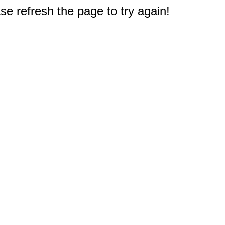
e refresh the page to try again!